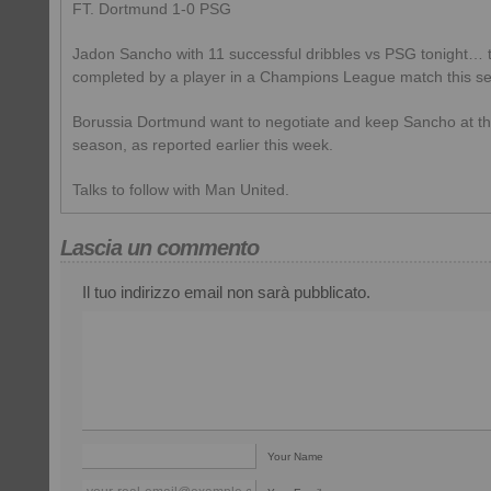
FT. Dortmund 1-0 PSG
Jadon Sancho with 11 successful dribbles vs PSG tonight… 
completed by a player in a Champions League match this se
Borussia Dortmund want to negotiate and keep Sancho at th
season, as reported earlier this week.
Talks to follow with Man United.
Lascia un commento
Il tuo indirizzo email non sarà pubblicato.
Your Name