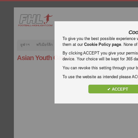
Coo
To give you the best possible experience 
them at our
Cookie Policy page
. None of
ยูฟ่าฯ
พรีเมียร์ลีก
ลาลีกา
กัลโช่
บุนเดสลีกา
ลีกเอิง
ยูฟ
By clicking ACCEPT you give your permissi
Asian Youth Games
device. Your choice will be kept for
365
da
You can revoke this setting through your b
To use the website as intended please 
✔ ACCEPT