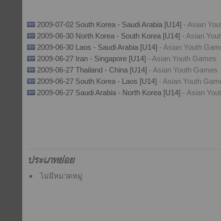
2009-07-02 South Korea - Saudi Arabia [U14]
- Asian Yo
2009-06-30 North Korea - South Korea [U14]
- Asian Yo
2009-06-30 Laos - Saudi Arabia [U14]
- Asian Youth Gam
2009-06-27 Iran - Singapore [U14]
- Asian Youth Games
2009-06-27 Thailand - China [U14]
- Asian Youth Games
2009-06-27 South Korea - Laos [U14]
- Asian Youth Gam
2009-06-27 Saudi Arabia - North Korea [U14]
- Asian Yo
ประเภทย่อย
ไม่มีหมวดหมู่