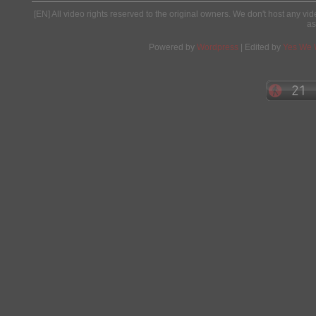
[EN] All video rights reserved to the original owners. We don't host any vid
as
Powered by
Wordpress
| Edited by
Yes We