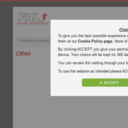
Coo
To give you the best possible experience 
Champions League
English Premier League (EPL)
La Liga
them at our
Cookie Policy page
. None of
By clicking ACCEPT you give your permissi
Other
device. Your choice will be kept for
365
da
You can revoke this setting through your b
To use the website as intended please 
✔ ACCEPT