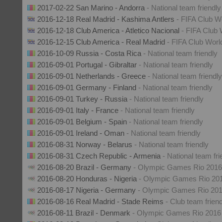
2017-02-22 San Marino - Andorra
- National team friendly
2016-12-18 Real Madrid - Kashima Antlers
- FIFA Club W
2016-12-18 Club America - Atletico Nacional
- FIFA Club
2016-12-15 Club America - Real Madrid
- FIFA Club Wor
2016-10-09 Russia - Costa Rica
- National team friendly
2016-09-01 Portugal - Gibraltar
- National team friendly
2016-09-01 Netherlands - Greece
- National team friendly
2016-09-01 Germany - Finland
- National team friendly
2016-09-01 Turkey - Russia
- National team friendly
2016-09-01 Italy - France
- National team friendly
2016-09-01 Belgium - Spain
- National team friendly
2016-09-01 Ireland - Oman
- National team friendly
2016-08-31 Norway - Belarus
- National team friendly
2016-08-31 Czech Republic - Armenia
- National team fri
2016-08-20 Brazil - Germany
- Olympic Games Rio 2016
2016-08-20 Honduras - Nigeria
- Olympic Games Rio 20
2016-08-17 Nigeria - Germany
- Olympic Games Rio 20
2016-08-16 Real Madrid - Stade Reims
- Club team frien
2016-08-11 Brazil - Denmark
- Olympic Games Rio 2016